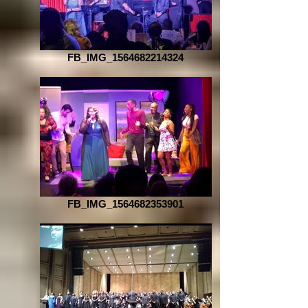
FB_IMG_1564682214324
FB_IMG_1564682353901