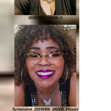
20180318_194006~2
Screenshot_20230406_182333_Picsart