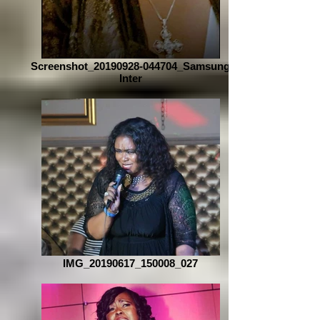
Screenshot_20190928-044704_Samsung
Inter
IMG_20190617_150008_027