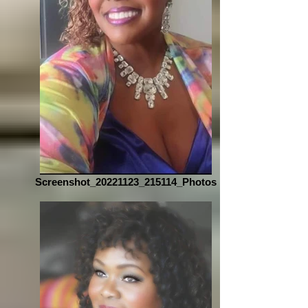
Screenshot_20221123_215114_Photos