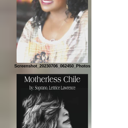
Screenshot_20230706_062450_Photos