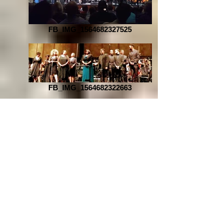
FB_IMG_1564682327525
FB_IMG_1564682322663