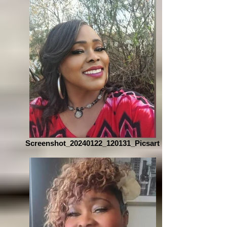
Screenshot_20240122_120131_Picsart