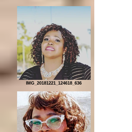
IMG_20181221_124618_636