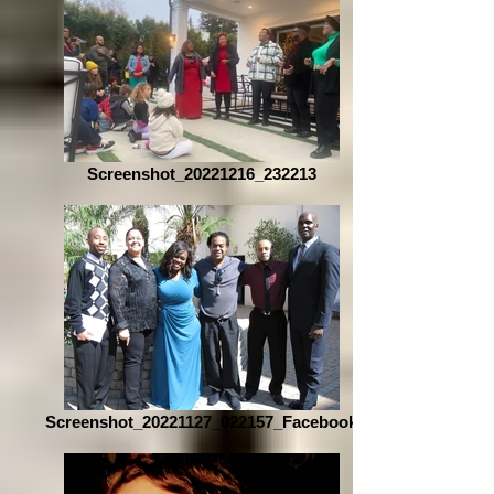
Screenshot_20221216_232213
Screenshot_20221127_022157_Facebook