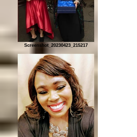
Screenshot_20230423_215217