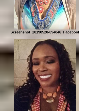
Screenshot_20190520-094846_Facebook