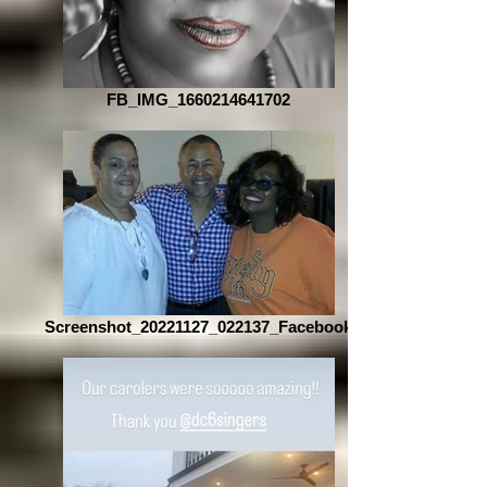
FB_IMG_1660214641702
Screenshot_20221127_022137_Facebook