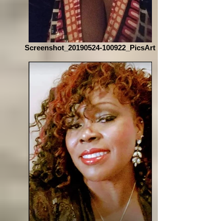
Screenshot_20190524-100922_PicsArt