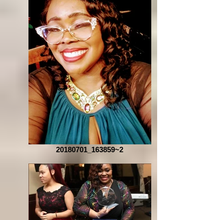
20180701_163859~2