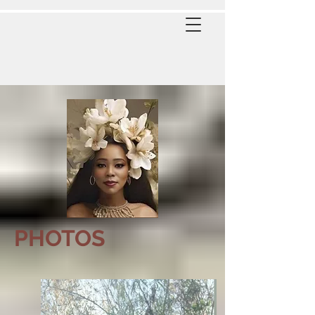
PHOTOS