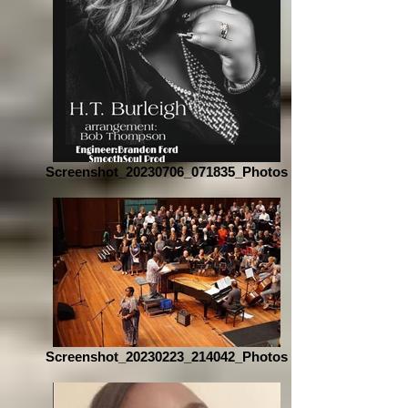
Screenshot_20230706_071835_Photos
Screenshot_20230223_214042_Photos