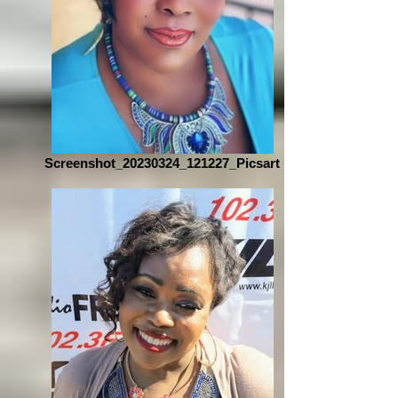
Screenshot_20230324_121227_Picsart