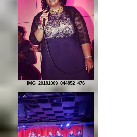
IMG_20181009_044852_476