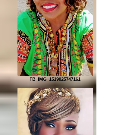
FB_IMG_1519025747161