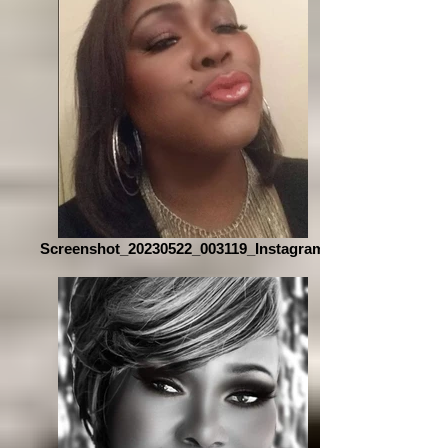
Screenshot_20230522_003119_Instagram